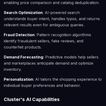
enabling price comparison and catalog deduplication.
Search Optimization
: AI-powered search
understands buyer intent, handles typos, and returns
relevant results even for ambiguous queries.
Fraud Detection
: Pattern recognition algorithms
identify fraudulent sellers, fake reviews, and
counterfeit products.
Demand Forecasting
: Predictive models help sellers
and marketplaces anticipate demand and optimize
inventory.
Personalization
: AI tailors the shopping experience to
individual buyer preferences and behavior.
Cluster's AI Capabilities