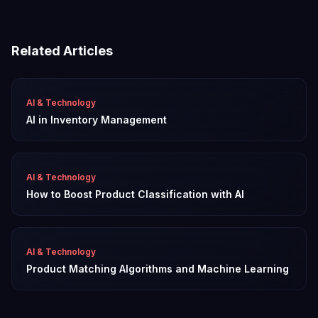
Related Articles
AI & Technology
AI in Inventory Management
AI & Technology
How to Boost Product Classification with AI
AI & Technology
Product Matching Algorithms and Machine Learning