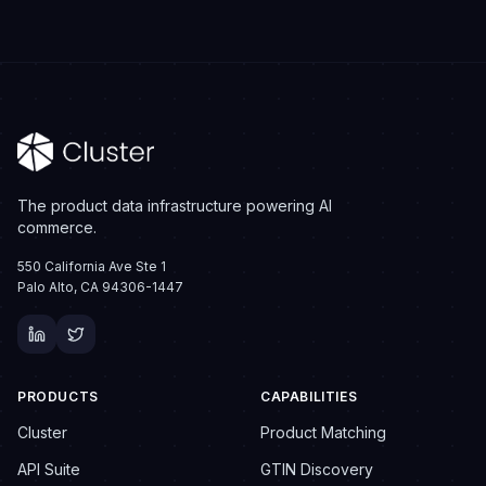
The product data infrastructure powering AI
commerce.
550 California Ave Ste 1
Palo Alto, CA 94306-1447
PRODUCTS
CAPABILITIES
Cluster
Product Matching
API Suite
GTIN Discovery