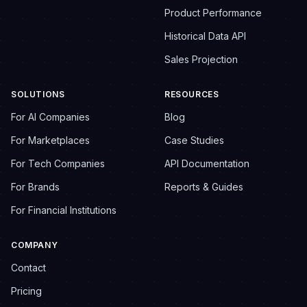
Product Performance
Historical Data API
Sales Projection
SOLUTIONS
RESOURCES
For AI Companies
Blog
For Marketplaces
Case Studies
For Tech Companies
API Documentation
For Brands
Reports & Guides
For Financial Institutions
COMPANY
Contact
Pricing