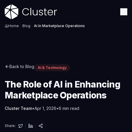
Home
Blog
Ai In Marketplace Operations
Back to Blog
AI & Technology
The Role of AI in Enhancing
Marketplace Operations
Cluster Team
•
Apr 1, 2026
•
6
min read
Share: