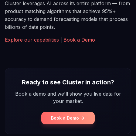
Cluster leverages AI across its entire platform — from
product matching algorithms that achieve 95%+
accuracy to demand forecasting models that process
billions of data points.
Explore our capabilities
|
Book a Demo
Ready to see Cluster in action?
Book a demo and we'll show you live data for
your market.
Book a Demo