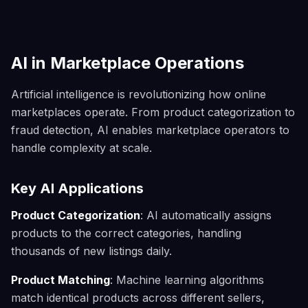
AI in Marketplace Operations
Artificial intelligence is revolutionizing how online
marketplaces operate. From product categorization to
fraud detection, AI enables marketplace operators to
handle complexity at scale.
Key AI Applications
Product Categorization
: AI automatically assigns
products to the correct categories, handling
thousands of new listings daily.
Product Matching
: Machine learning algorithms
match identical products across different sellers,