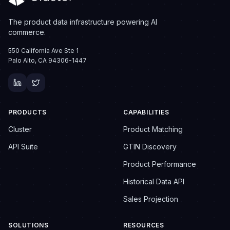
The product data infrastructure powering AI
commerce.
550 California Ave Ste 1
Palo Alto, CA 94306-1447
PRODUCTS
CAPABILITIES
Cluster
Product Matching
API Suite
GTIN Discovery
Product Performance
Historical Data API
Sales Projection
SOLUTIONS
RESOURCES