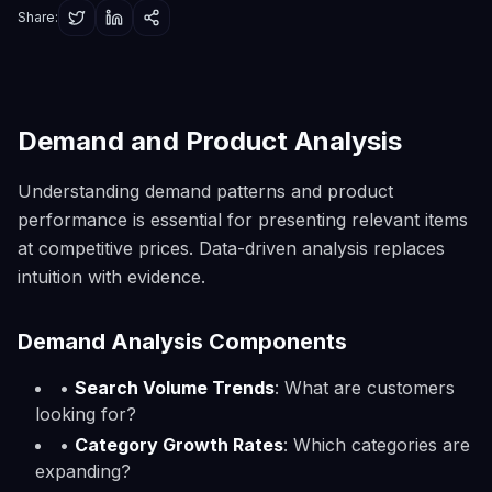
Share:
Demand and Product Analysis
Understanding demand patterns and product
performance is essential for presenting relevant items
at competitive prices. Data-driven analysis replaces
intuition with evidence.
Demand Analysis Components
•
Search Volume Trends
: What are customers
looking for?
•
Category Growth Rates
: Which categories are
expanding?