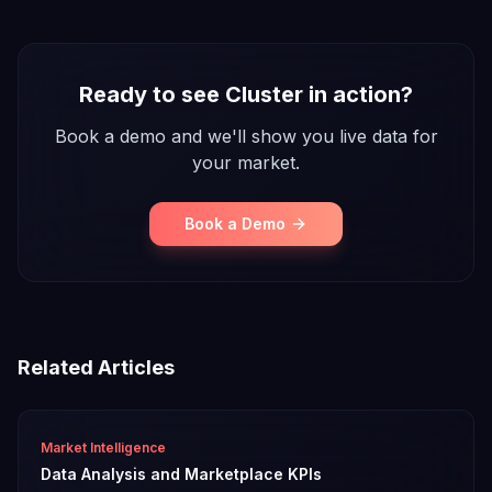
Ready to see Cluster in action?
Book a demo and we'll show you live data for
your market.
Book a Demo
Related Articles
Market Intelligence
Data Analysis and Marketplace KPIs