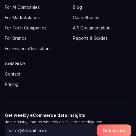
For AI Companies
Blog
For Marketplaces
Case Studies
For Tech Companies
API Documentation
For Brands
Reports & Guides
For Financial Institutions
COMPANY
Contact
Pricing
Get weekly eCommerce data insights
Join industry leaders who rely on Cluster's intelligence.
Subscribe