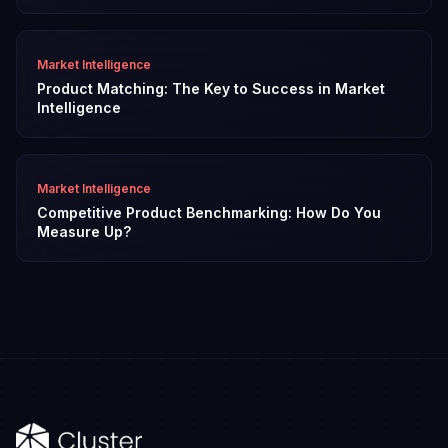
Market Intelligence
Product Matching: The Key to Success in Market
Intelligence
Market Intelligence
Competitive Product Benchmarking: How Do You
Measure Up?