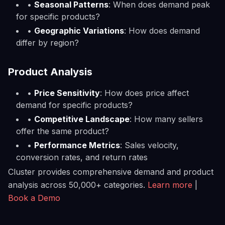
•
Seasonal Patterns
: When does demand peak
for specific products?
•
Geographic Variations
: How does demand
differ by region?
Product Analysis
•
Price Sensitivity
: How does price affect
demand for specific products?
•
Competitive Landscape
: How many sellers
offer the same product?
•
Performance Metrics
: Sales velocity,
conversion rates, and return rates
Cluster provides comprehensive demand and product
analysis across 50,000+ categories.
Learn more
|
Book a Demo