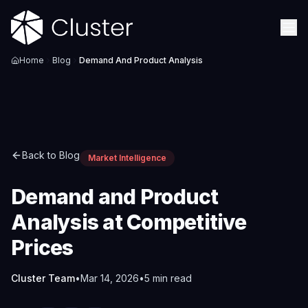
Home
Blog
Demand And Product Analysis
Back to Blog
Market Intelligence
Demand and Product
Analysis at Competitive
Prices
Cluster Team
•
Mar 14, 2026
•
5
min read