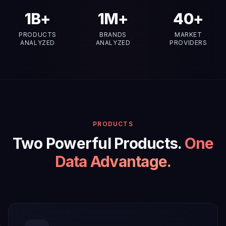
2
B+
1
M+
40
+
PRODUCTS
BRANDS
MARKET
ANALYZED
ANALYZED
PROVIDERS
PRODUCTS
Two Powerful Products.
One
Data Advantage.