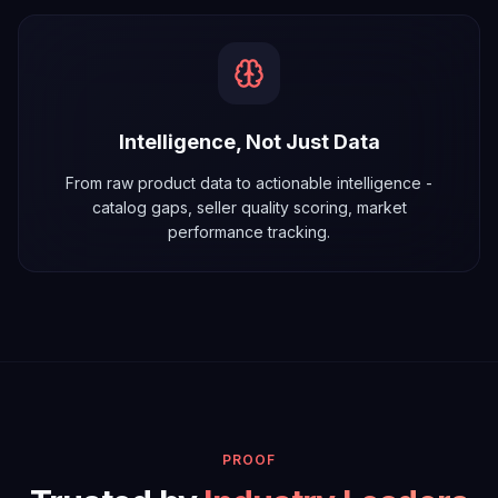
Intelligence, Not Just Data
From raw product data to actionable intelligence -
catalog gaps, seller quality scoring, market
performance tracking.
PROOF