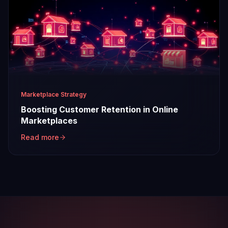
Marketplace Strategy
Boosting Customer Retention in Online
Marketplaces
Read more