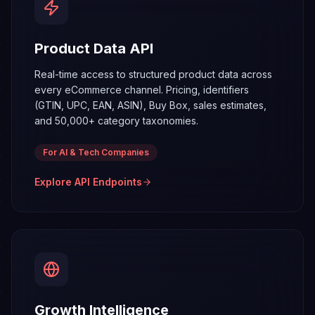
Product Data API
Real-time access to structured product data across
every eCommerce channel. Pricing, identifiers
(GTIN, UPC, EAN, ASIN), Buy Box, sales estimates,
and 50,000+ category taxonomies.
For AI & Tech Companies
Explore API Endpoints
Growth
Intelligence