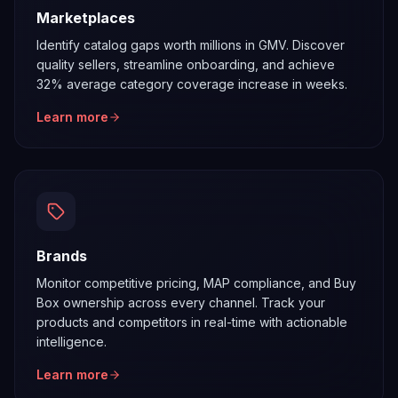
Marketplaces
Identify catalog gaps worth millions in GMV. Discover
quality sellers, streamline onboarding, and achieve
32% average category coverage increase in weeks.
Learn more
Brands
Monitor competitive pricing, MAP compliance, and Buy
Box ownership across every channel. Track your
products and competitors in real-time with actionable
intelligence.
Learn more