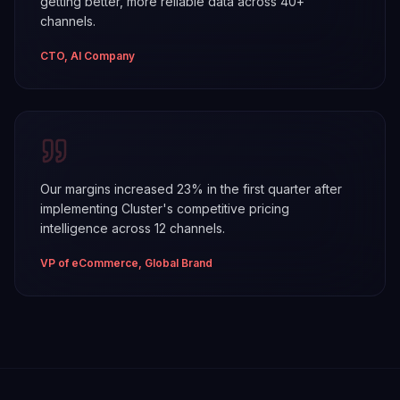
getting better, more reliable data across 40+
channels.
CTO, AI Company
Our margins increased 23% in the first quarter after
implementing Cluster's competitive pricing
intelligence across 12 channels.
VP of eCommerce, Global Brand