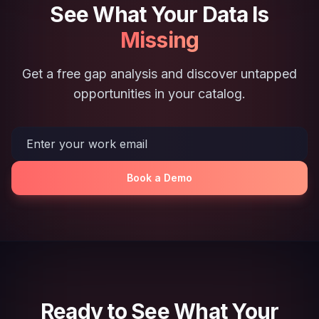
See What Your Data Is
Missing
Get a free gap analysis and discover untapped
opportunities in your catalog.
Book a Demo
Ready to See What Your