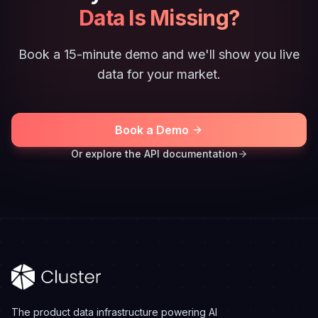
Data Is Missing?
Book a 15-minute demo and we'll show you live
data for your market.
Book a Demo
Or explore the API documentation
The product data infrastructure powering AI