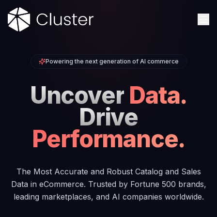
Powering the next generation of AI commerce
Uncover
Data.
Drive
Performance.
The Most Accurate and Robust Catalog and Sales
Data in eCommerce. Trusted by Fortune 500 brands,
leading marketplaces, and AI companies worldwide.