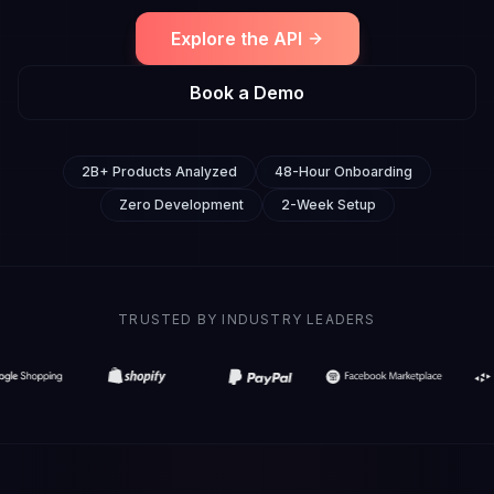
Explore the API
Book a Demo
2B+ Products Analyzed
48-Hour Onboarding
Zero Development
2-Week Setup
TRUSTED BY INDUSTRY LEADERS