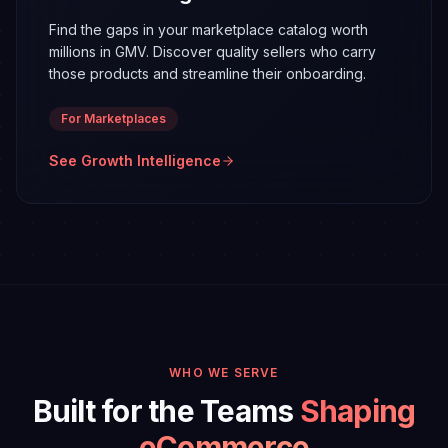
Find the gaps in your marketplace catalog worth
millions in GMV. Discover quality sellers who carry
those products and streamline their onboarding.
For Marketplaces
See Growth
Intelligence
WHO WE SERVE
Built for the Teams
Shaping
eCommerce