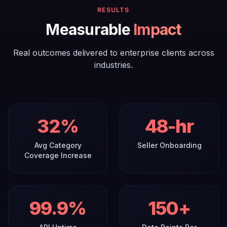
RESULTS
Measurable
Impact
Real outcomes delivered to enterprise clients across
industries.
32
%
48
-hr
Avg Category
Seller Onboarding
Coverage Increase
99
.9%
150
+