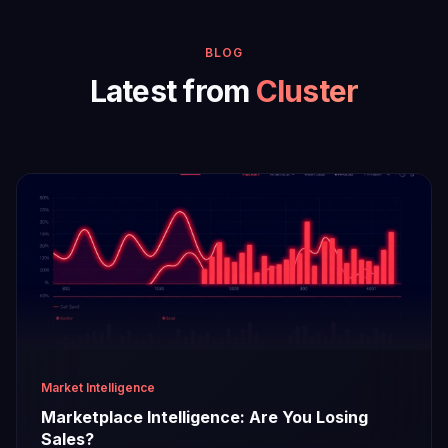
BLOG
Latest from
Cluster
Market Intelligence
Marketplace Intelligence: Are You Losing
Sales?