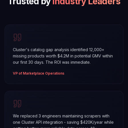
Trusted by
Industry Leaders
Cluster's catalog gap analysis identified 12,000+
missing products worth $4.2M in potential GMV within
our first 30 days. The ROI was immediate.
VP of Marketplace Operations
We replaced 3 engineers maintaining scrapers with
one Cluster API integration - saving $420K/year while