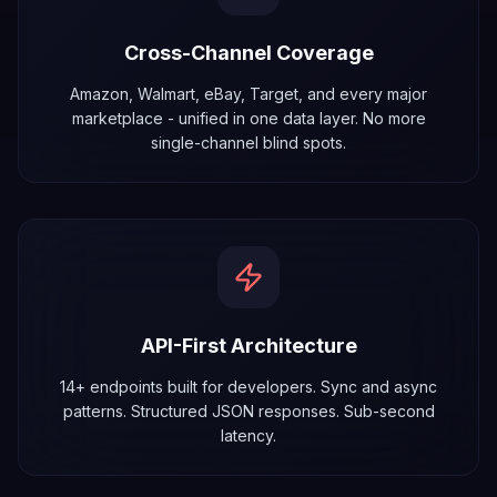
Cross-Channel Coverage
Amazon, Walmart, eBay, Target, and every major
marketplace - unified in one data layer. No more
single-channel blind spots.
API-First Architecture
14+ endpoints built for developers. Sync and async
patterns. Structured JSON responses. Sub-second
latency.