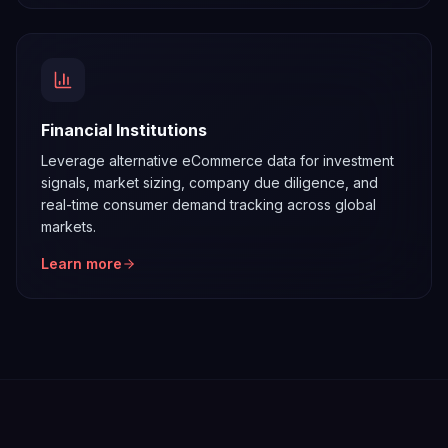
Financial Institutions
Leverage alternative eCommerce data for investment
signals, market sizing, company due diligence, and
real-time consumer demand tracking across global
markets.
Learn more