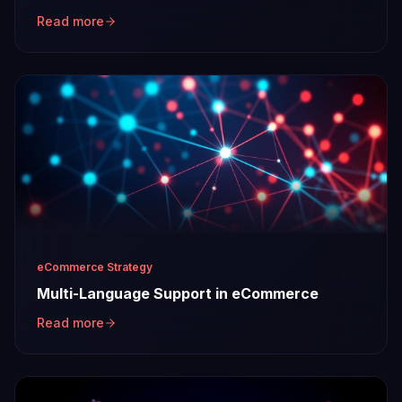
Read more
eCommerce Strategy
Multi-Language Support in eCommerce
Read more