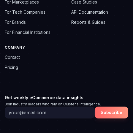
For Marketplaces
Case Studies
For Tech Companies
API Documentation
For Brands
Reports & Guides
For Financial Institutions
COMPANY
Contact
Pricing
Get weekly eCommerce data insights
Join industry leaders who rely on Cluster's intelligence.
Subscribe