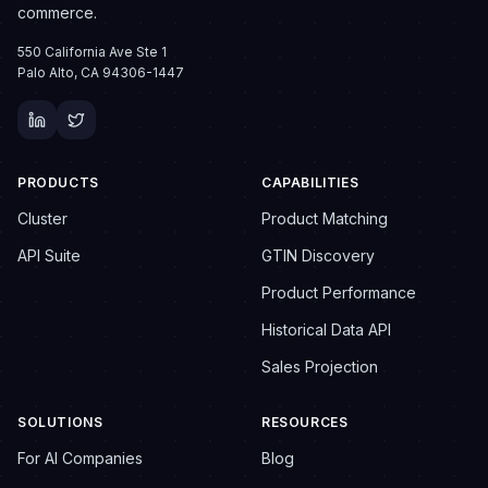
commerce.
550 California Ave Ste 1
Palo Alto, CA 94306-1447
PRODUCTS
CAPABILITIES
Cluster
Product Matching
API Suite
GTIN Discovery
Product Performance
Historical Data API
Sales Projection
SOLUTIONS
RESOURCES
For AI Companies
Blog