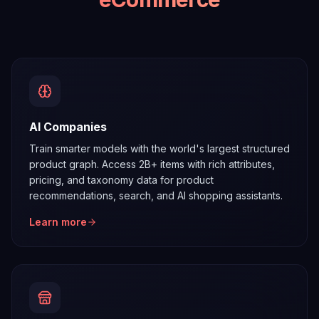
AI Companies
Train smarter models with the world's largest structured
product graph. Access 2B+ items with rich attributes,
pricing, and taxonomy data for product
recommendations, search, and AI shopping assistants.
Learn more