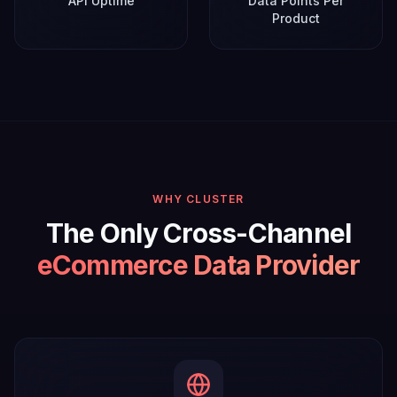
API Uptime
Data Points Per
Product
WHY CLUSTER
The Only Cross-Channel
eCommerce Data Provider