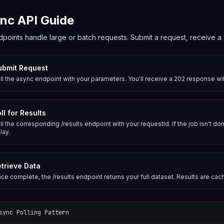
nc API Guide
points handle large or batch requests. Submit a request, receive a
ubmit Request
ll the async endpoint with your parameters. You'll receive a 202 response w
ll for Results
ll the corresponding /results endpoint with your requestId. If the job isn't don
lay.
trieve Data
ce complete, the /results endpoint returns your full dataset. Results are cac
sync Polling Pattern