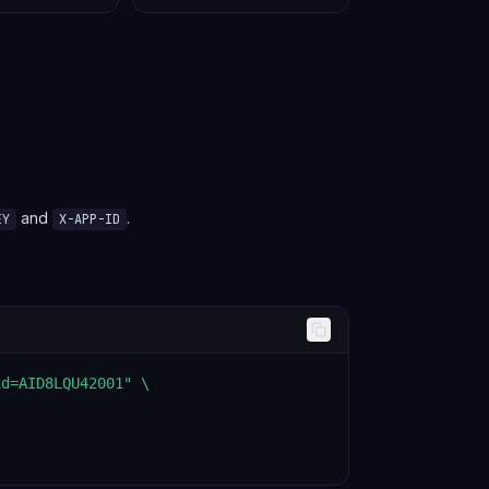
and
.
EY
X-APP-ID
d=AID8LQU42001" \
