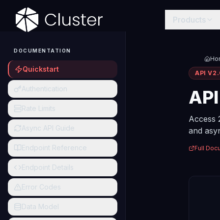
Products
DOCUMENTATION
Ho
Quickstart
API V2
Authentication
AP
Rate Limits
Access 
Async API Guide
and asyn
Endpoint Reference
Full Doc
Endpoint Details
Error Codes
Data Model