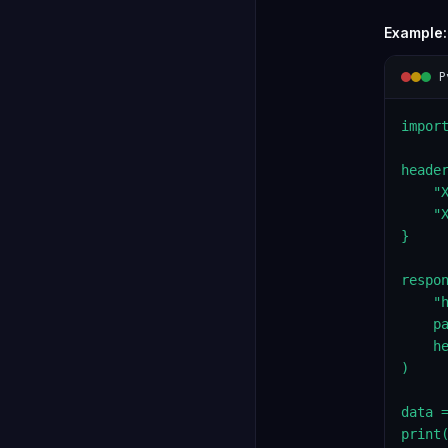
Example:
P
import
header
    "X
    "X
}

respon
    "
    pa
    he
)

data =
print