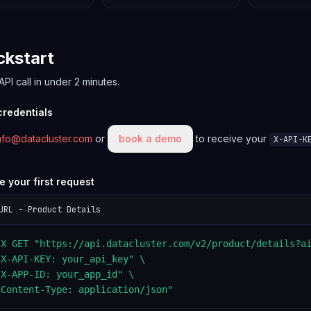
ckstart
 API call in under 2 minutes.
 credentials
nfo@datacluster.com
or
book a demo
to receive your
X-API-K
e your first request
URL - Product Details
-X GET "https://api.datacluster.com/v2/product/details?ai
X-API-KEY: your_api_key" \

X-APP-ID: your_app_id" \

"Content-Type: application/json"