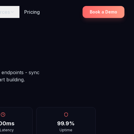
rces
Pricing
Book a Demo
 endpoints - sync
t building.
00ms
99.9%
Latency
Uptime