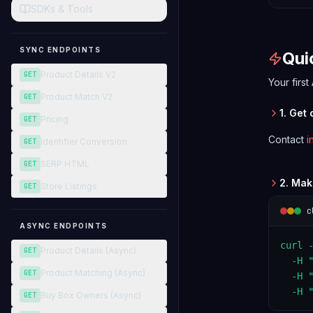
SDKs & Tools
SYNC ENDPOINTS
Qui
Product Details V2
GET
Your first
Product Match V2
GET
1. Get
Pricing
GET
Contact
i
Identifier Conversion
GET
SERP HTML
GET
2. Mak
Store Listings
GET
c
ASYNC ENDPOINTS
curl 
Product Details (Async)
GET
  -H "
Product Matching (Async)
GET
  -H "
  -H 
Buy Box Owners (Async)
GET