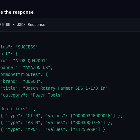
se the response
00 OK - JSON Response
tus": "SUCCESS",

ult": {

id": "AID8LQU42001",

hannel": "AMAZON_US",

ommonAttributes": {

"brand": "BOSCH",

 "title": "Bosch Rotary Hammer SDS 1-1/8 In",

"category": "Power Tools"



dentifiers": [

 { "type": "GTIN", "values": ["00000346000016"] },

 { "type": "ASIN", "values": ["B003DQO7ES"] },

 { "type": "MPN",  "values": ["11255VSR"] }


