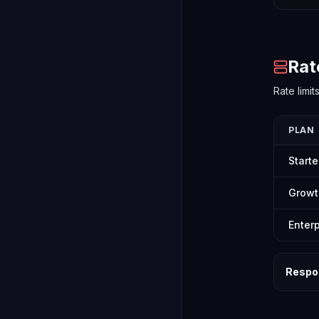
Rat
Rate limi
PLAN
Starte
Growt
Enterp
Respo