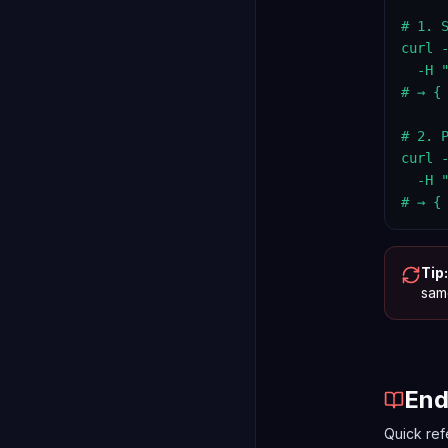
# 1. S
curl 
  -H 
# → {
# 2. 
curl 
  -H 
# → {
Tip:
same
End
Quick ref