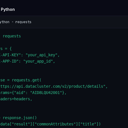
 Python
ython - requests
 requests

s = {

-API-KEY": "your_api_key",

-APP-ID": "your_app_id",

se = requests.get(

https://api.datacluster.com/v2/product/details",

rams={"aid": "AID8LQU42001"},

aders=headers,

 response.json()

(data["result"]["commonAttributes"]["title"])