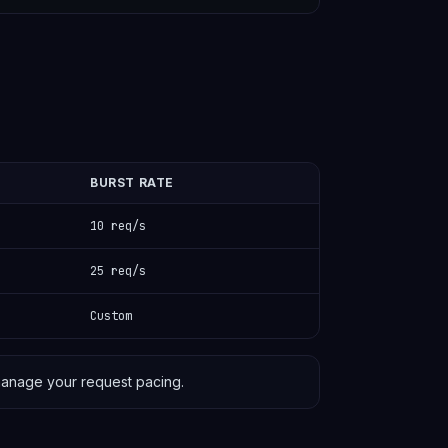
BURST RATE
10 req/s
25 req/s
Custom
anage your request pacing.