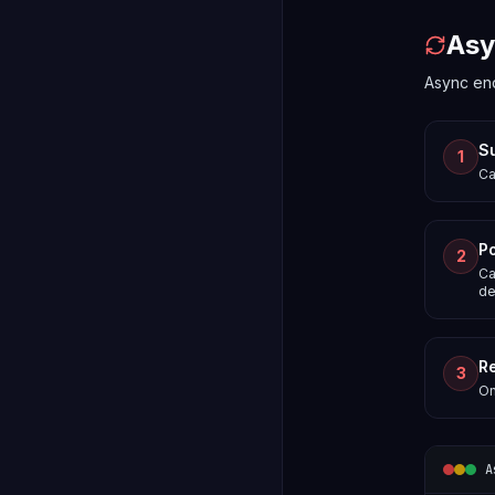
Asy
Async end
S
1
Ca
Po
2
Ca
de
Re
3
On
A