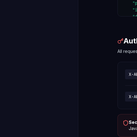
    "
    "
    "
  }

}
Aut
All reque
X-A
X-A
Sec
Java