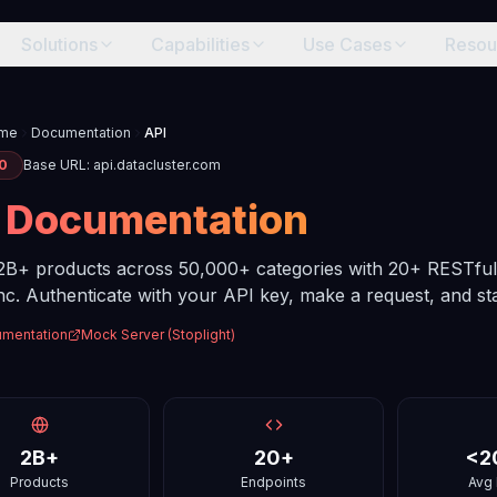
Solutions
Capabilities
Use Cases
Resou
me
Documentation
API
.0
Base URL: api.datacluster.com
I
Documentation
2B+ products across 50,000+ categories with 20+ RESTful
c. Authenticate with your API key, make a request, and star
umentation
Mock Server (Stoplight)
2B+
20+
<2
Products
Endpoints
Avg 