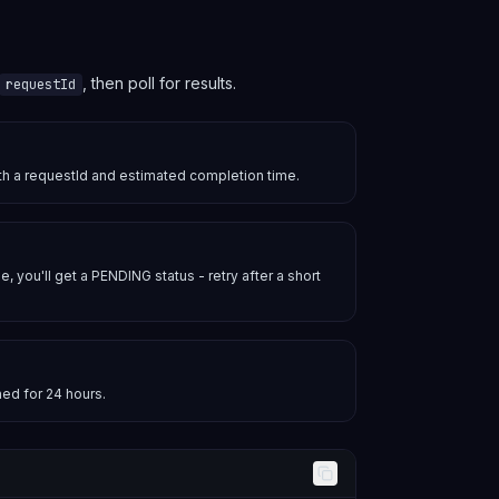
, then poll for results.
requestId
ith a requestId and estimated completion time.
e, you'll get a PENDING status - retry after a short
hed for 24 hours.