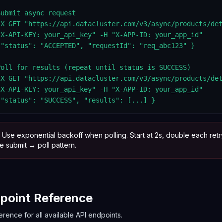
ubmit async request

-X GET "https://api.datacluster.com/v3/async/products/det
"X-API-KEY: your_api_key" -H "X-APP-ID: your_app_id"

 "status": "ACCEPTED", "requestId": "req_abc123" }

Poll for results (repeat until status is SUCCESS)

-X GET "https://api.datacluster.com/v3/async/products/det
"X-API-KEY: your_api_key" -H "X-APP-ID: your_app_id"

 "status": "SUCCESS", "results": [...] }
Use exponential backoff when polling. Start at 2s, double each retr
 submit → poll pattern.
point Reference
erence for all available API endpoints.