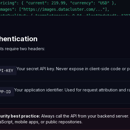
pricing": { "current": 219.99, "currency": "USD" },

images": ["https://images.datacluster.com/..."],

dataQuality": { "completeness": 0.94, "lastUpdated": "202
hentication
sts require two headers:
Your secret API key. Never expose in client-side code or pu
PI-KEY
Your application identifier. Used for request attribution and ra
PP-ID
urity best practice:
Always call the API from your backend server
Script, mobile apps, or public repositories.