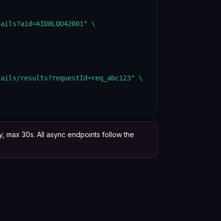
ails?aid=AID8LQU42001" \

ails/results?requestId=req_abc123" \

y, max 30s. All async endpoints follow the