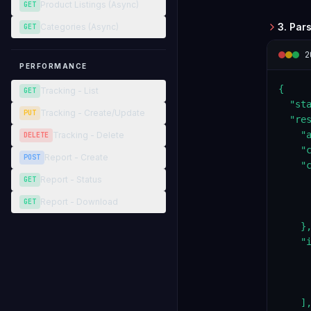
Product Listings (Async)
GET
3. Par
Categories (Async)
GET
2
PERFORMANCE
{

Tracking - List
GET
  "sta
Tracking - Create/Update
PUT
  "res
    "a
Tracking - Delete
DELETE
    "c
Report - Create
POST
    "c
Report - Status
GET
      
     
Report - Download
GET
      
    },
    "i
     
     
     
    ],