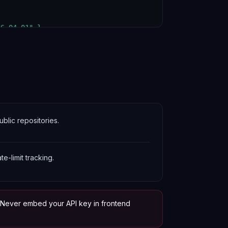
6-04-01" }

blic repositories.
te-limit tracking.
. Never embed your API key in frontend