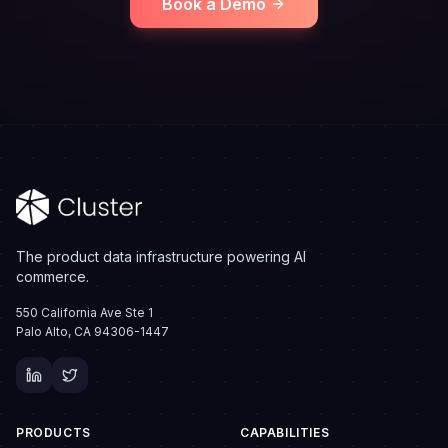
Book a Demo
The product data infrastructure powering AI
commerce.
550 California Ave Ste 1
Palo Alto, CA 94306-1447
PRODUCTS
CAPABILITIES