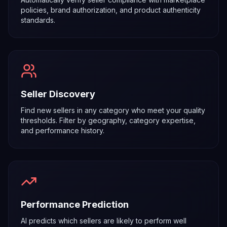
policies, brand authorization, and product authenticity
standards.
Seller Discovery
Find new sellers in any category who meet your quality
thresholds. Filter by geography, category expertise,
and performance history.
Performance Prediction
AI predicts which sellers are likely to perform well