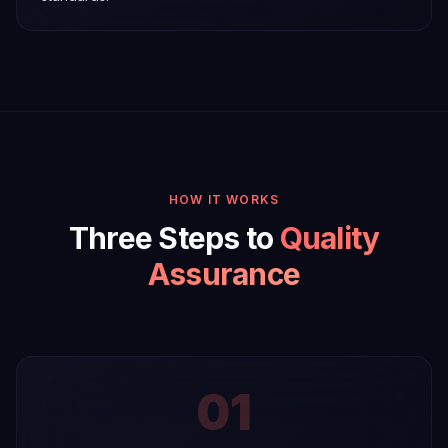
HOW IT WORKS
Three Steps to
Quality
Assurance
01