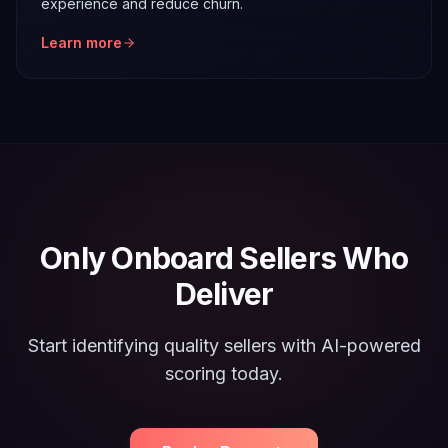
experience and reduce churn.
Learn more
Only Onboard Sellers Who
Deliver
Start identifying quality sellers with AI-powered
scoring today.