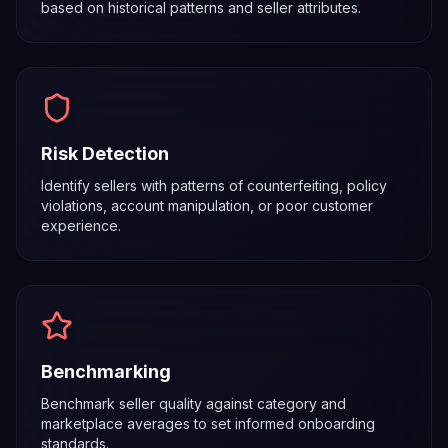
based on historical patterns and seller attributes.
Risk Detection
Identify sellers with patterns of counterfeiting, policy
violations, account manipulation, or poor customer
experience.
Benchmarking
Benchmark seller quality against category and
marketplace averages to set informed onboarding
standards.