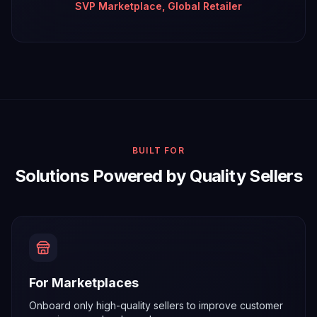
SVP Marketplace, Global Retailer
BUILT FOR
Solutions Powered by Quality Sellers
For Marketplaces
Onboard only high-quality sellers to improve customer