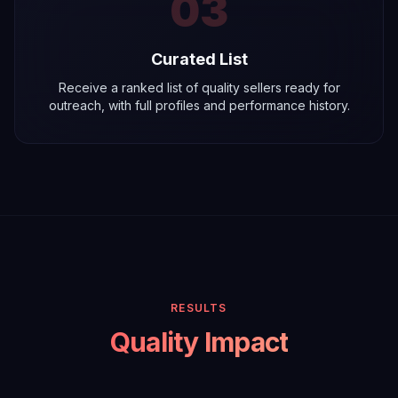
03
Curated List
Receive a ranked list of quality sellers ready for
outreach, with full profiles and performance history.
RESULTS
Quality Impact