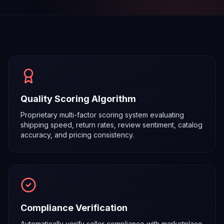
Quality Scoring Algorithm
Proprietary multi-factor scoring system evaluating
shipping speed, return rates, review sentiment, catalog
accuracy, and pricing consistency.
Compliance Verification
Automatically verify seller compliance with marketplace