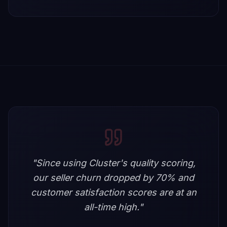
"
Since using Cluster's quality scoring,
our seller churn dropped by 70% and
customer satisfaction scores are at an
all-time high.
"