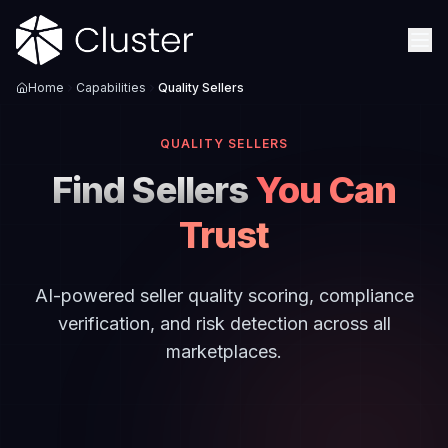
Home
Capabilities
Quality Sellers
QUALITY SELLERS
Find Sellers
You Can
Trust
AI-powered seller quality scoring, compliance
verification, and risk detection across all
marketplaces.