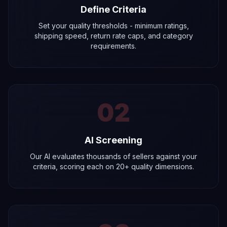
Define Criteria
Set your quality thresholds - minimum ratings,
shipping speed, return rate caps, and category
requirements.
02
AI Screening
Our AI evaluates thousands of sellers against your
criteria, scoring each on 20+ quality dimensions.