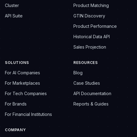
Cluster
Product Matching
API Suite
GTIN Discovery
Product Performance
Historical Data API
Sales Projection
SOLUTIONS
RESOURCES
For AI Companies
Blog
For Marketplaces
Case Studies
For Tech Companies
API Documentation
For Brands
Reports & Guides
For Financial Institutions
COMPANY