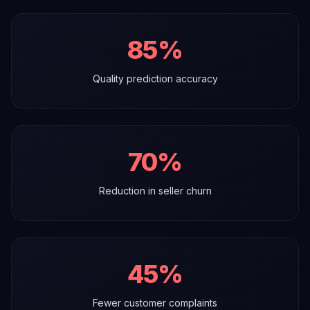
85%
Quality prediction accuracy
70%
Reduction in seller churn
45%
Fewer customer complaints