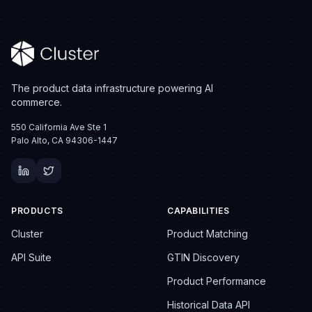
The product data infrastructure powering AI
commerce.
550 California Ave Ste 1
Palo Alto, CA 94306-1447
PRODUCTS
CAPABILITIES
Cluster
Product Matching
API Suite
GTIN Discovery
Product Performance
Historical Data API