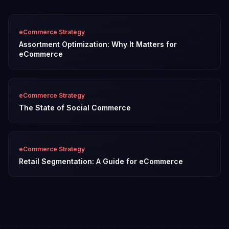
eCommerce Strategy
Assortment Optimization: Why It Matters for
eCommerce
eCommerce Strategy
The State of Social Commerce
eCommerce Strategy
Retail Segmentation: A Guide for eCommerce