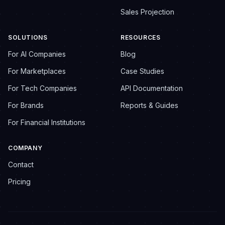
Sales Projection
SOLUTIONS
RESOURCES
For AI Companies
Blog
For Marketplaces
Case Studies
For Tech Companies
API Documentation
For Brands
Reports & Guides
For Financial Institutions
COMPANY
Contact
Pricing