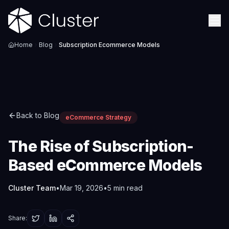
Home
Blog
Subscription Ecommerce Models
Back to Blog
eCommerce Strategy
The Rise of Subscription-
Based eCommerce Models
Cluster Team
•
Mar 19, 2026
•
5
min read
Share: