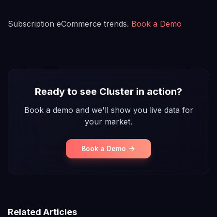
Subscription eCommerce trends.
Book a Demo
Ready to see Cluster in action?
Book a demo and we'll show you live data for
your market.
Book a Demo
Related Articles