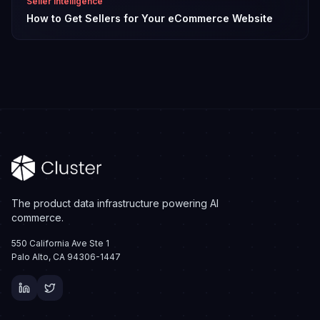
Seller Intelligence
How to Get Sellers for Your eCommerce Website
The product data infrastructure powering AI
commerce.
550 California Ave Ste 1
Palo Alto, CA 94306-1447