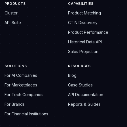
PRODUCTS
CAPABILITIES
Cluster
Product Matching
API Suite
GTIN Discovery
Product Performance
Historical Data API
Sales Projection
SOLUTIONS
RESOURCES
For AI Companies
Blog
For Marketplaces
Case Studies
For Tech Companies
API Documentation
For Brands
Reports & Guides
For Financial Institutions