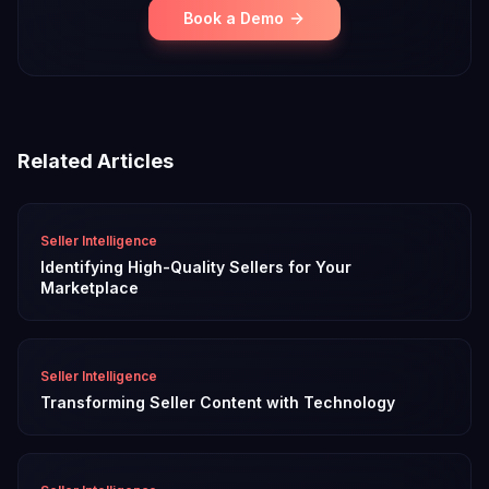
Book a Demo
Related Articles
Seller Intelligence
Identifying High-Quality Sellers for Your
Marketplace
Seller Intelligence
Transforming Seller Content with Technology