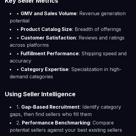
Key Seller Metrics
•
GMV and Sales Volume
: Revenue generation
potential
•
Product Catalog Size
: Breadth of offerings
•
Customer Satisfaction
: Reviews and ratings
across platforms
•
Fulfillment Performance
: Shipping speed and
accuracy
•
Category Expertise
: Specialization in high-
demand categories
Using Seller Intelligence
1.
Gap-Based Recruitment
: Identify category
gaps, then find sellers who fill them
2.
Performance Benchmarking
: Compare
potential sellers against your best existing sellers