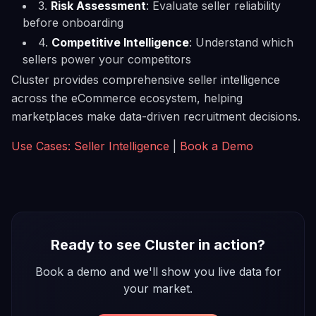
3.
Risk Assessment
: Evaluate seller reliability
before onboarding
4.
Competitive Intelligence
: Understand which
sellers power your competitors
Cluster provides comprehensive seller intelligence
across the eCommerce ecosystem, helping
marketplaces make data-driven recruitment decisions.
Use Cases: Seller Intelligence
|
Book a Demo
Ready to see Cluster in action?
Book a demo and we'll show you live data for
your market.