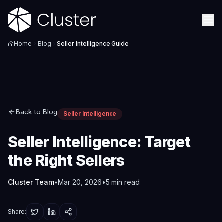
Home
Blog
Seller Intelligence Guide
Back to Blog
Seller Intelligence
Seller Intelligence: Target
the Right Sellers
Cluster Team
•
Mar 20, 2026
•
5
min read
Share: