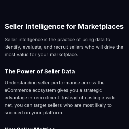
Seller Intelligence for Marketplaces
Seller intelligence is the practice of using data to
identify, evaluate, and recruit sellers who will drive the
most value for your marketplace.
The Power of Seller Data
Understanding seller performance across the
eCommerce ecosystem gives you a strategic
advantage in recruitment. Instead of casting a wide
net, you can target sellers who are most likely to
succeed on your platform.