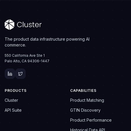
The product data infrastructure powering AI
commerce.
550 California Ave Ste 1
Palo Alto, CA 94306-1447
PRODUCTS
CAPABILITIES
Cluster
Product Matching
API Suite
GTIN Discovery
Product Performance
Historical Data API