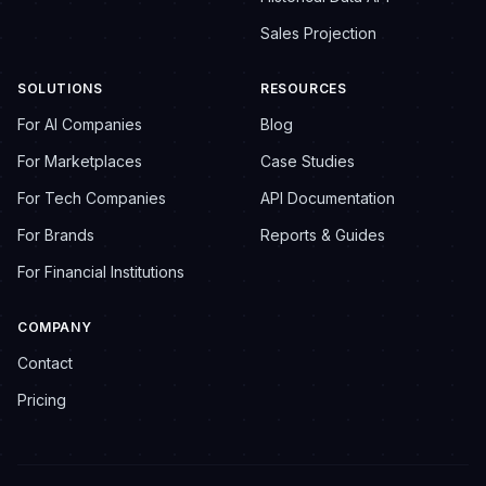
Sales Projection
SOLUTIONS
RESOURCES
For AI Companies
Blog
For Marketplaces
Case Studies
For Tech Companies
API Documentation
For Brands
Reports & Guides
For Financial Institutions
COMPANY
Contact
Pricing