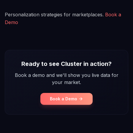
Personalization strategies for marketplaces.
Book a
Demo
Ready to see Cluster in action?
Book a demo and we'll show you live data for
your market.
Book a Demo