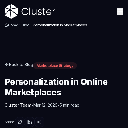
Home
Blog
Personalization In Marketplaces
Back to Blog
Marketplace Strategy
Personalization in Online
Marketplaces
Cluster Team
•
Mar 12, 2026
•
5
min read
Share: