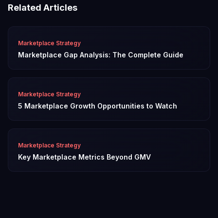
Related Articles
Marketplace Strategy
Marketplace Gap Analysis: The Complete Guide
Marketplace Strategy
5 Marketplace Growth Opportunities to Watch
Marketplace Strategy
Key Marketplace Metrics Beyond GMV