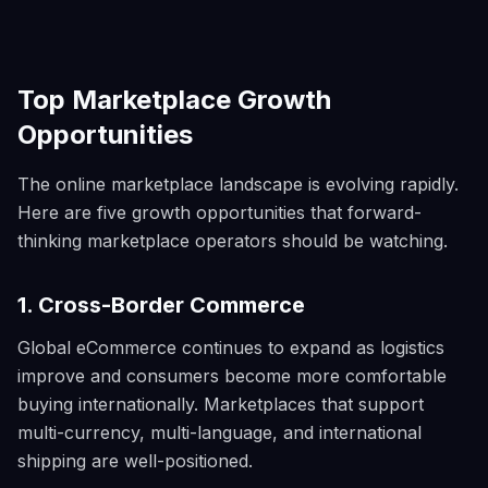
Top Marketplace Growth
Opportunities
The online marketplace landscape is evolving rapidly.
Here are five growth opportunities that forward-
thinking marketplace operators should be watching.
1. Cross-Border Commerce
Global eCommerce continues to expand as logistics
improve and consumers become more comfortable
buying internationally. Marketplaces that support
multi-currency, multi-language, and international
shipping are well-positioned.