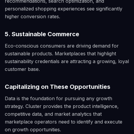
recommendations, search optimization, and
personalized shopping experiences see significantly
higher conversion rates.
5. Sustainable Commerce
Eco-conscious consumers are driving demand for
sustainable products. Marketplaces that highlight
sustainability credentials are attracting a growing, loyal
customer base.
Capitalizing on These Opportunities
Data is the foundation for pursuing any growth
strategy. Cluster provides the product intelligence,
competitive data, and market analytics that
marketplace operators need to identify and execute
on growth opportunities.