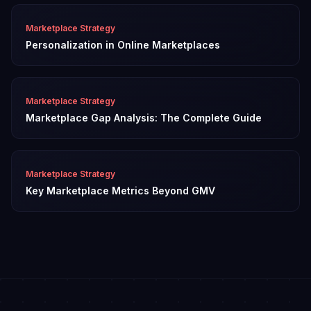
Marketplace Strategy
Personalization in Online Marketplaces
Marketplace Strategy
Marketplace Gap Analysis: The Complete Guide
Marketplace Strategy
Key Marketplace Metrics Beyond GMV