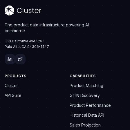
The product data infrastructure powering AI
commerce.
550 California Ave Ste 1
Palo Alto, CA 94306-1447
PRODUCTS
CAPABILITIES
Cluster
Product Matching
API Suite
GTIN Discovery
Product Performance
Historical Data API
Sales Projection