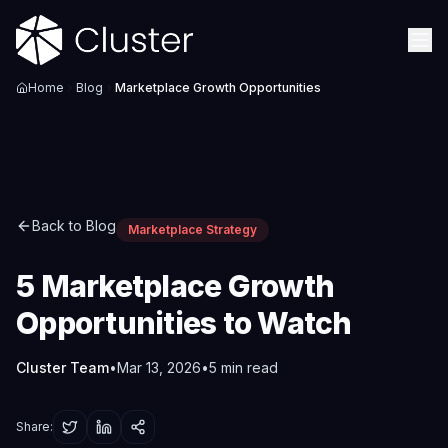
Home
Blog
Marketplace Growth Opportunities
Back to Blog
Marketplace Strategy
5 Marketplace Growth
Opportunities to Watch
Cluster Team
•
Mar 13, 2026
•
5
min read
Share: