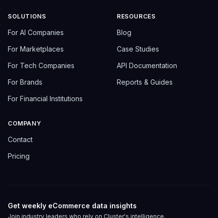
SOLUTIONS
RESOURCES
For AI Companies
Blog
For Marketplaces
Case Studies
For Tech Companies
API Documentation
For Brands
Reports & Guides
For Financial Institutions
COMPANY
Contact
Pricing
Get weekly eCommerce data insights
Join industry leaders who rely on Cluster's intelligence.