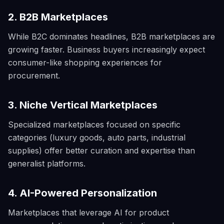
2. B2B Marketplaces
While B2C dominates headlines, B2B marketplaces are
growing faster. Business buyers increasingly expect
consumer-like shopping experiences for
procurement.
3. Niche Vertical Marketplaces
Specialized marketplaces focused on specific
categories (luxury goods, auto parts, industrial
supplies) offer better curation and expertise than
generalist platforms.
4. AI-Powered Personalization
Marketplaces that leverage AI for product