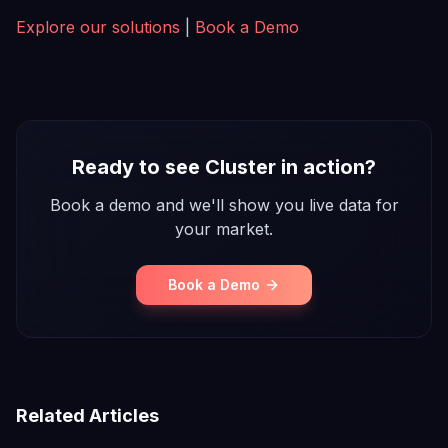
Explore our solutions
|
Book a Demo
Ready to see Cluster in action?
Book a demo and we'll show you live data for
your market.
Book a Demo
Related Articles