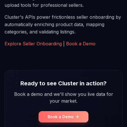
upload tools for professional sellers.
Cluster's APIs power frictionless seller onboarding by
automatically enriching product data, mapping
categories, and validating listings.
Explore Seller Onboarding
|
Book a Demo
Ready to see Cluster in action?
Book a demo and we'll show you live data for
your market.
Book a Demo