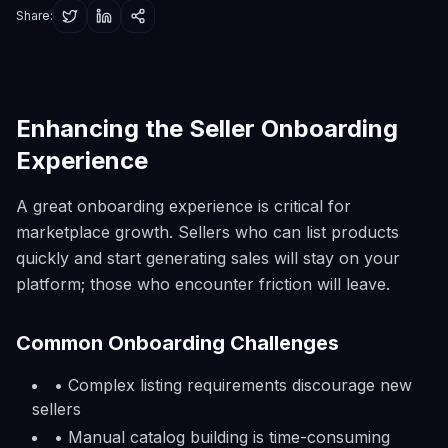
Share:
Enhancing the Seller Onboarding
Experience
A great onboarding experience is critical for
marketplace growth. Sellers who can list products
quickly and start generating sales will stay on your
platform; those who encounter friction will leave.
Common Onboarding Challenges
• Complex listing requirements discourage new
sellers
• Manual catalog building is time-consuming