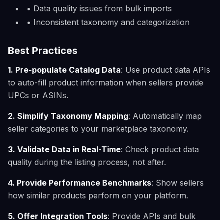
• Data quality issues from bulk imports
• Inconsistent taxonomy and categorization
Best Practices
1. Pre-populate Catalog Data
: Use product data APIs
to auto-fill product information when sellers provide
UPCs or ASINs.
2. Simplify Taxonomy Mapping
: Automatically map
seller categories to your marketplace taxonomy.
3. Validate Data in Real-Time
: Check product data
quality during the listing process, not after.
4. Provide Performance Benchmarks
: Show sellers
how similar products perform on your platform.
5. Offer Integration Tools
: Provide APIs and bulk