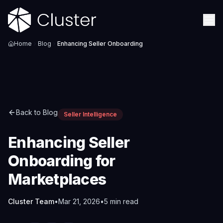
Home
Blog
Enhancing Seller Onboarding
Back to Blog
Seller Intelligence
Enhancing Seller
Onboarding for
Marketplaces
Cluster Team
•
Mar 21, 2026
•
5
min read