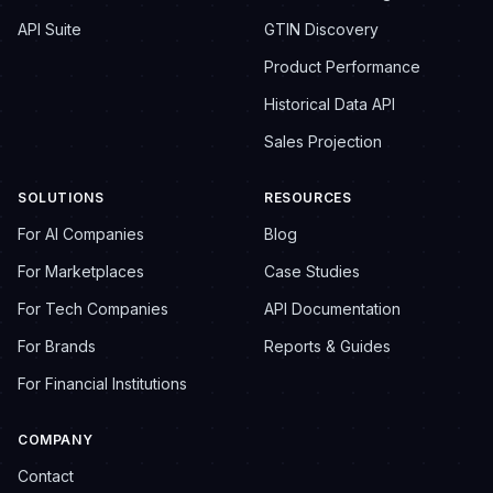
API Suite
GTIN Discovery
Product Performance
Historical Data API
Sales Projection
SOLUTIONS
RESOURCES
For AI Companies
Blog
For Marketplaces
Case Studies
For Tech Companies
API Documentation
For Brands
Reports & Guides
For Financial Institutions
COMPANY
Contact