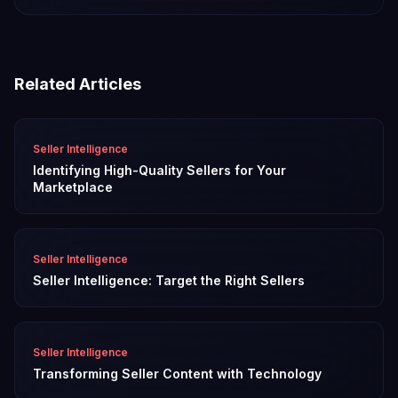
Related Articles
Seller Intelligence
Identifying High-Quality Sellers for Your
Marketplace
Seller Intelligence
Seller Intelligence: Target the Right Sellers
Seller Intelligence
Transforming Seller Content with Technology