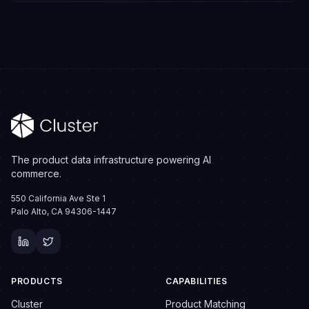
The product data infrastructure powering AI
commerce.
550 California Ave Ste 1
Palo Alto, CA 94306-1447
PRODUCTS
CAPABILITIES
Cluster
Product Matching