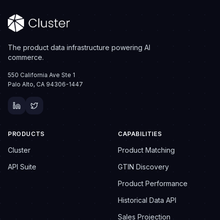
The product data infrastructure powering AI
commerce.
550 California Ave Ste 1
Palo Alto, CA 94306-1447
PRODUCTS
CAPABILITIES
Cluster
Product Matching
API Suite
GTIN Discovery
Product Performance
Historical Data API
Sales Projection