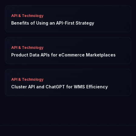
API & Technology
Benefits of Using an API-First Strategy
API & Technology
Product Data APIs for eCommerce Marketplaces
API & Technology
Cluster API and ChatGPT for WMS Efficiency