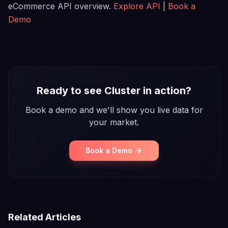
eCommerce API overview.
Explore API
|
Book a
Demo
Ready to see Cluster in action?
Book a demo and we'll show you live data for
your market.
Book a Demo
Related Articles