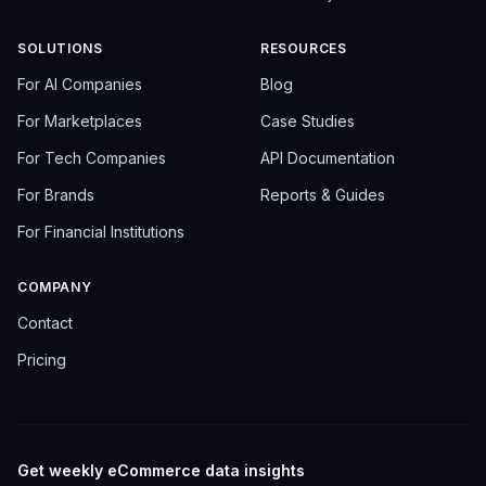
SOLUTIONS
RESOURCES
For AI Companies
Blog
For Marketplaces
Case Studies
For Tech Companies
API Documentation
For Brands
Reports & Guides
For Financial Institutions
COMPANY
Contact
Pricing
Get weekly eCommerce data insights