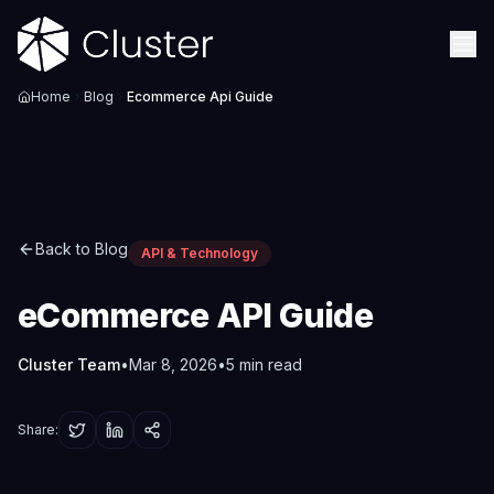
Home
Blog
Ecommerce Api Guide
Back to Blog
API & Technology
eCommerce API Guide
Cluster Team
•
Mar 8, 2026
•
5
min read
Share: