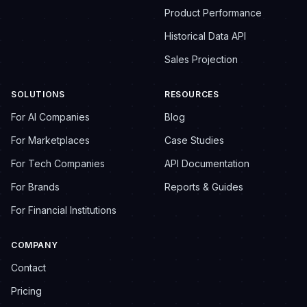
Product Performance
Historical Data API
Sales Projection
SOLUTIONS
RESOURCES
For AI Companies
Blog
For Marketplaces
Case Studies
For Tech Companies
API Documentation
For Brands
Reports & Guides
For Financial Institutions
COMPANY
Contact
Pricing