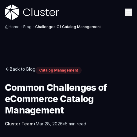
Home
Blog
Challenges Of Catalog Management
Back to Blog
Catalog Management
Common Challenges of
eCommerce Catalog
Management
Cluster Team
•
Mar 28, 2026
•
5
min read