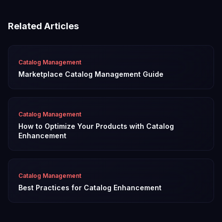
Related Articles
Catalog Management
Marketplace Catalog Management Guide
Catalog Management
How to Optimize Your Products with Catalog
Enhancement
Catalog Management
Best Practices for Catalog Enhancement