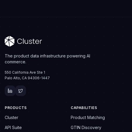
The product data infrastructure powering AI
commerce.
550 California Ave Ste 1
Palo Alto, CA 94306-1447
PRODUCTS
CAPABILITIES
Cluster
Product Matching
API Suite
GTIN Discovery