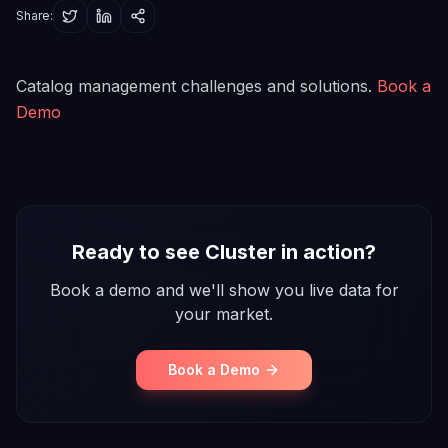
Share:
Catalog management challenges and solutions.
Book a
Demo
Ready to see Cluster in action?
Book a demo and we'll show you live data for
your market.
Book a Demo