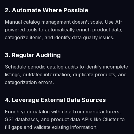
2. Automate Where Possible
Manual catalog management doesn't scale. Use AI-
powered tools to automatically enrich product data,
categorize items, and identify data quality issues.
3. Regular Auditing
Schedule periodic catalog audits to identify incomplete
listings, outdated information, duplicate products, and
categorization errors.
4. Leverage External Data Sources
Enrich your catalog with data from manufacturers,
GS1 databases, and product data APIs like Cluster to
fill gaps and validate existing information.