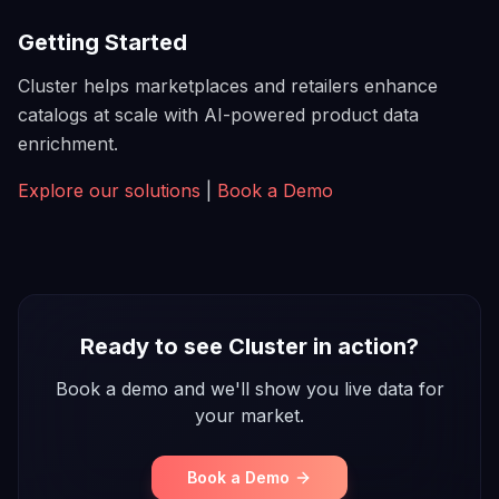
Getting Started
Cluster helps marketplaces and retailers enhance
catalogs at scale with AI-powered product data
enrichment.
Explore our solutions
|
Book a Demo
Ready to see Cluster in action?
Book a demo and we'll show you live data for
your market.
Book a Demo