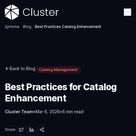
Home
Blog
Best Practices Catalog Enhancement
Back to Blog
Catalog Management
Best Practices for Catalog
Enhancement
Cluster Team
•
Mar 6, 2026
•
6
min read
Share: