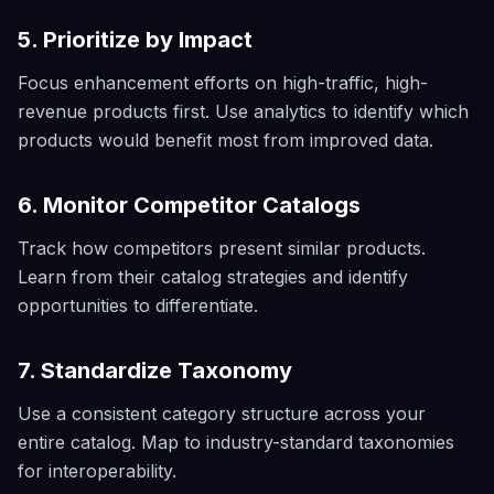
5. Prioritize by Impact
Focus enhancement efforts on high-traffic, high-
revenue products first. Use analytics to identify which
products would benefit most from improved data.
6. Monitor Competitor Catalogs
Track how competitors present similar products.
Learn from their catalog strategies and identify
opportunities to differentiate.
7. Standardize Taxonomy
Use a consistent category structure across your
entire catalog. Map to industry-standard taxonomies
for interoperability.