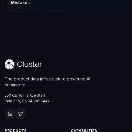
Mistakes
The product data infrastructure powering AI
commerce.
550 California Ave Ste 1
Palo Alto, CA 94306-1447
PRODUCTS
CAPABILITIES