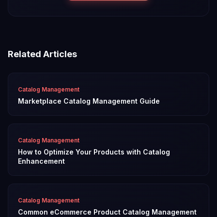
Related Articles
Catalog Management
Marketplace Catalog Management Guide
Catalog Management
How to Optimize Your Products with Catalog
Enhancement
Catalog Management
Common eCommerce Product Catalog Management