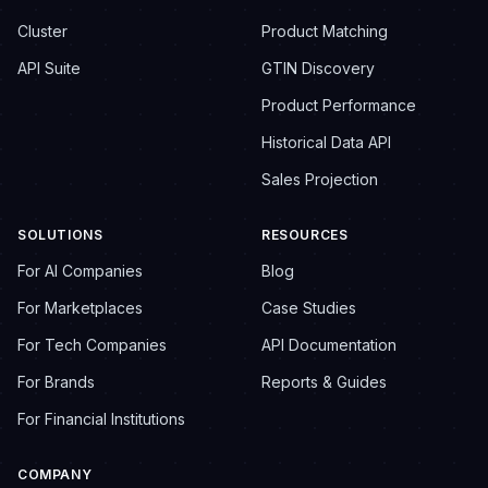
Cluster
Product Matching
API Suite
GTIN Discovery
Product Performance
Historical Data API
Sales Projection
SOLUTIONS
RESOURCES
For AI Companies
Blog
For Marketplaces
Case Studies
For Tech Companies
API Documentation
For Brands
Reports & Guides
For Financial Institutions
COMPANY