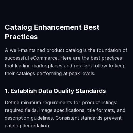
Catalog Enhancement Best
Practices
A well-maintained product catalog is the foundation of
successful eCommerce. Here are the best practices
that leading marketplaces and retailers follow to keep
their catalogs performing at peak levels.
1. Establish Data Quality Standards
Define minimum requirements for product listings:
required fields, image specifications, title formats, and
description guidelines. Consistent standards prevent
catalog degradation.