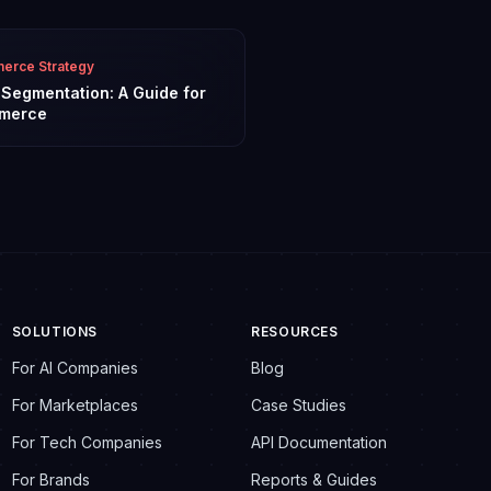
rce Strategy
l Segmentation: A Guide for
merce
SOLUTIONS
RESOURCES
For AI Companies
Blog
For Marketplaces
Case Studies
For Tech Companies
API Documentation
For Brands
Reports & Guides