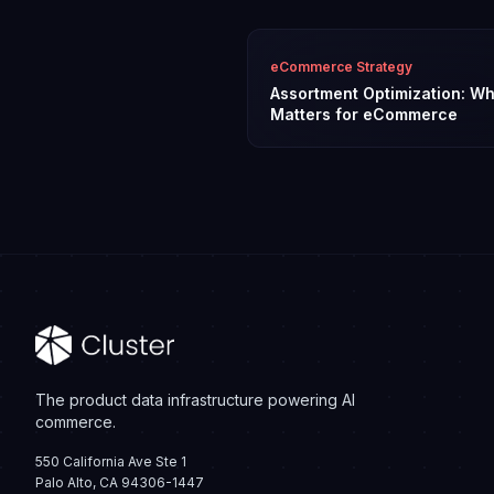
eCommerce Strategy
Assortment Optimization: Wh
Matters for eCommerce
The product data infrastructure powering AI
commerce.
550 California Ave Ste 1
Palo Alto, CA 94306-1447