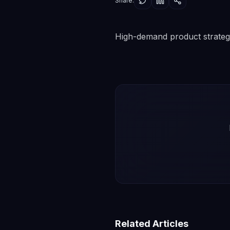
Share:
High-demand product strateg
Related Articles