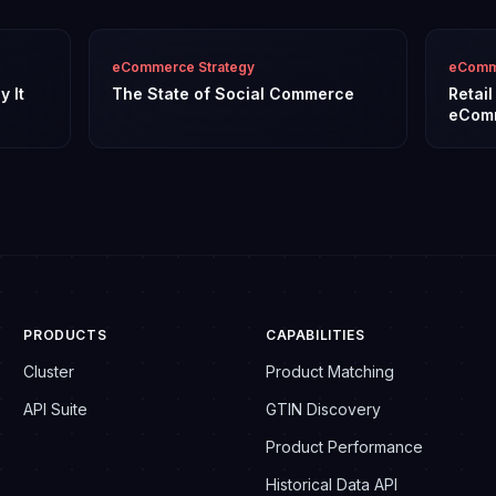
eCommerce Strategy
eComme
y It
The State of Social Commerce
Retai
eCom
PRODUCTS
CAPABILITIES
Cluster
Product Matching
API Suite
GTIN Discovery
Product Performance
Historical Data API