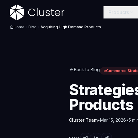
Products
Home
Blog
Acquiring High Demand Products
Back to Blog
eCommerce Strat
Strategie
Products
Cluster Team
•
Mar 15, 2026
•
5
min