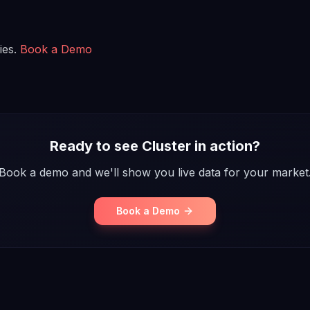
ies.
Book a Demo
Ready to see Cluster in action?
Book a demo and we'll show you live data for your market
Book a Demo