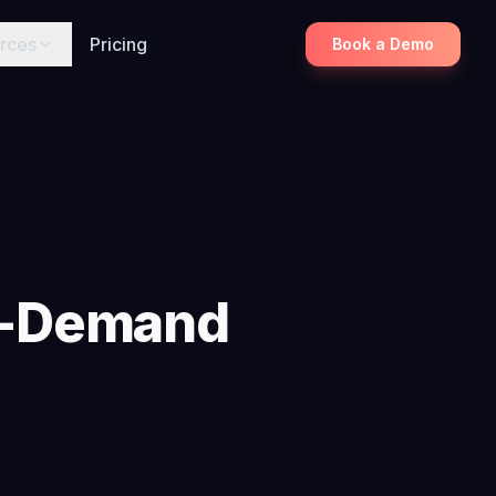
rces
Pricing
Book a Demo
gh-Demand