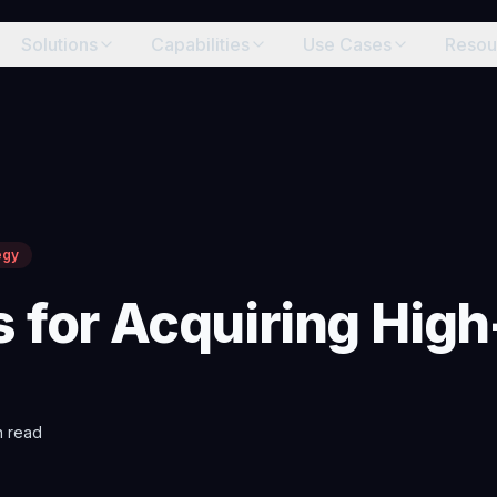
Solutions
Capabilities
Use Cases
Resou
egy
s for Acquiring Hi
 read