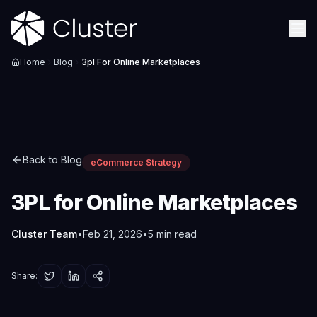
Home
Blog
3pl For Online Marketplaces
Back to Blog
eCommerce Strategy
3PL for Online Marketplaces
Cluster Team
•
Feb 21, 2026
•
5
min read
Share: