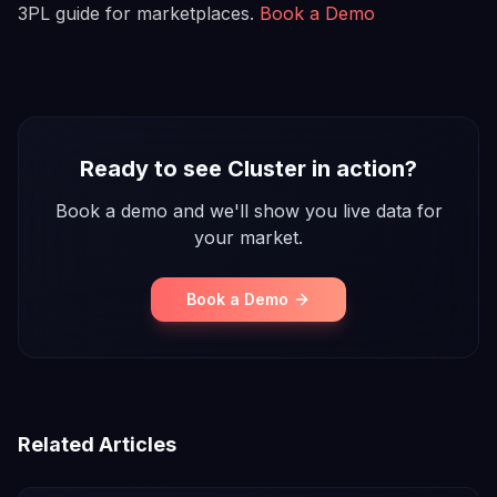
3PL guide for marketplaces.
Book a Demo
Ready to see Cluster in action?
Book a demo and we'll show you live data for
your market.
Book a Demo
Related Articles