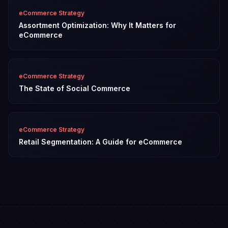
eCommerce Strategy
Assortment Optimization: Why It Matters for
eCommerce
eCommerce Strategy
The State of Social Commerce
eCommerce Strategy
Retail Segmentation: A Guide for eCommerce