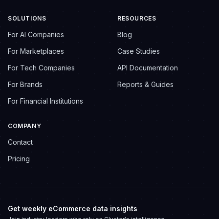
SOLUTIONS
RESOURCES
For AI Companies
Blog
For Marketplaces
Case Studies
For Tech Companies
API Documentation
For Brands
Reports & Guides
For Financial Institutions
COMPANY
Contact
Pricing
Get weekly eCommerce data insights