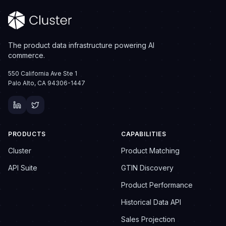
The product data infrastructure powering AI
commerce.
550 California Ave Ste 1
Palo Alto, CA 94306-1447
PRODUCTS
CAPABILITIES
Cluster
Product Matching
API Suite
GTIN Discovery
Product Performance
Historical Data API
Sales Projection